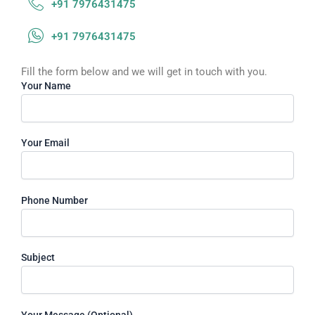
+91 7976431475
+91 7976431475
Fill the form below and we will get in touch with you.
Your Name
Your Email
Phone Number
Subject
Your Message (Optional)