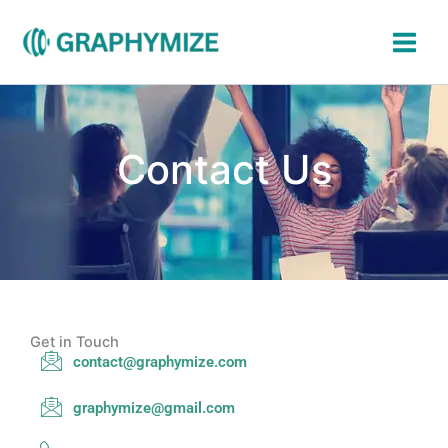
Skip
to
content
Contact Us
Get in Touch
contact@graphymize.com
graphymize@gmail.com