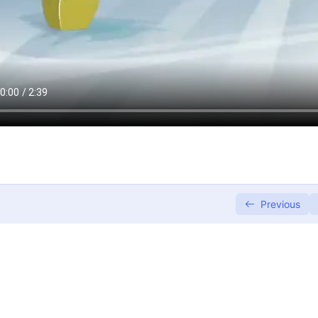
Previous