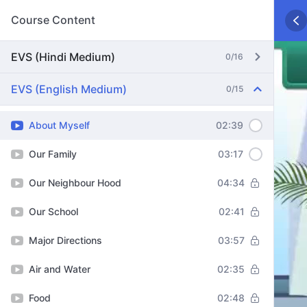
Course Content
EVS (Hindi Medium)
0/16
EVS (English Medium)
0/15
About Myself
02:39
Our Family
03:17
Our Neighbour Hood
04:34
Our School
02:41
Major Directions
03:57
Air and Water
02:35
Food
02:48