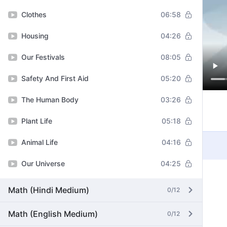
Clothes
06:58
Housing
04:26
Our Festivals
08:05
Safety And First Aid
05:20
The Human Body
03:26
Plant Life
05:18
Animal Life
04:16
Our Universe
04:25
Math (Hindi Medium)
0/12
Math (English Medium)
0/12