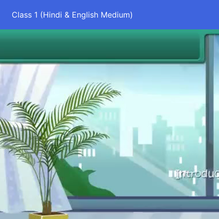
Class 1 (Hindi & English Medium)