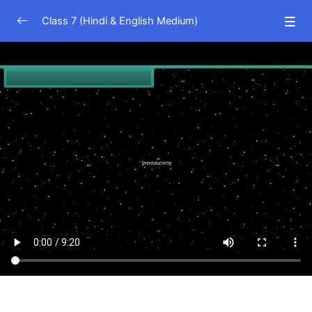
Class 7 (Hindi & English Medium)
Science (Hindi Medium)
0/23
Science (English Medium)
0/21
Nutrition in Plants
13:15
Nutrition in Animals
10:03
Heat
09:21
Heat Effects and Modes of Transfer
09:04
Physical Changes
05:13
Indicators
07:01
Respiration in Organisms
05:53