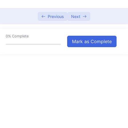
Types of Respiration
07:53
Transportation in Animals
Previous
Next
00:00
Adaptions of Animals to Climate
07:25
0%
Complete
Transportation in Plants
05:47
Mark as Complete
Motion and Time
07:21
Magnetic Effect of Current
05:08
Heating Effect of Electric Current
06:35
Forest Our Lifeline
09:53
Water A Precious Resource
06:48
Water Management
00:00
Weather and Climate
04:14