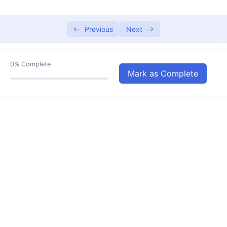
Water Pollution
06:35
Conservation of Plants & Animals
Previous
Next
05:53
Natural Reserves for Plants and Animals
06:44
0%
Complete
Cell – Structure and Function
12:58
Mark as Complete
Reproduction in Animals
17:30
Reaching the Age of Adolescence
18:28
Force And Pressure
13:04
Friction
05:46
Types of Friction
09:42
Sound
10:41
Effects of Electric Current
06:43