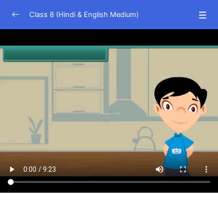
Class 8 (Hindi & English Medium)
Science (Hindi Medium)
0/23
Science (English Medium)
0/24
Crop Production
13:53
Microorganism Friends and Foe
09:23
Coal and Petroleum
07:53
Combustion
06:03
Flame
05:34
Metals and Non Metals
07:52
Air Pollution
06:58