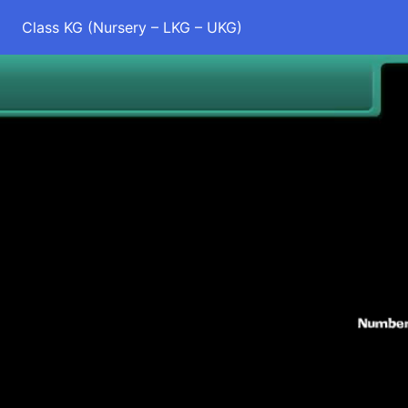
Class KG (Nursery – LKG – UKG)