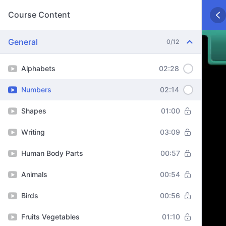
Course Content
General
0/12
Alphabets
02:28
Numbers
02:14
Shapes
01:00
Writing
03:09
Human Body Parts
00:57
Animals
00:54
Birds
00:56
Fruits Vegetables
01:10