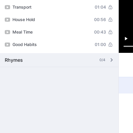
Transport
01:04
House Hold
00:56
Meal Time
00:43
Good Habits
01:00
Rhymes
0/4