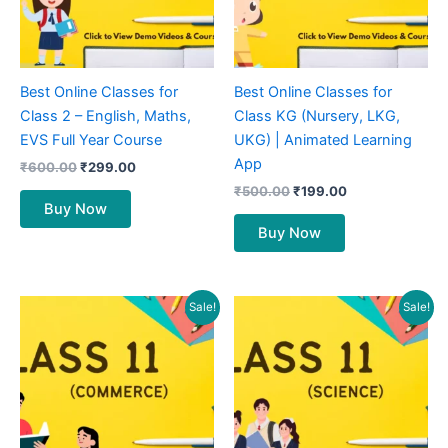
Best Online Classes for
Best Online Classes for
Class 2 – English, Maths,
Class KG (Nursery, LKG,
EVS Full Year Course
UKG) | Animated Learning
App
₹
600.00
₹
299.00
₹
500.00
₹
199.00
Buy Now
Buy Now
Original
Current
Original
Current
Sale!
Sale!
price
price
price
price
was:
is:
was:
is:
₹1,800.00.
₹849.00.
₹2,000.00.
₹899.00.