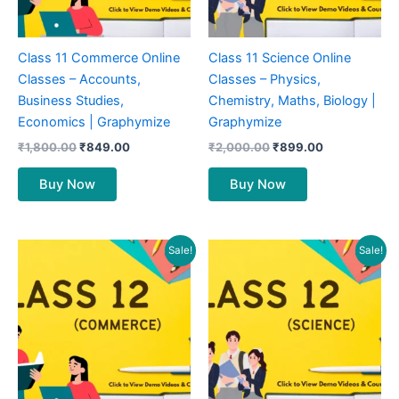
Class 11 Commerce Online
Class 11 Science Online
Classes – Accounts,
Classes – Physics,
Business Studies,
Chemistry, Maths, Biology |
Economics | Graphymize
Graphymize
₹
1,800.00
₹
849.00
₹
2,000.00
₹
899.00
Buy Now
Buy Now
Original
Current
Original
Current
Sale!
Sale!
price
price
price
price
was:
is:
was:
is:
₹1,900.00.
₹849.00.
₹2,000.00.
₹899.00.