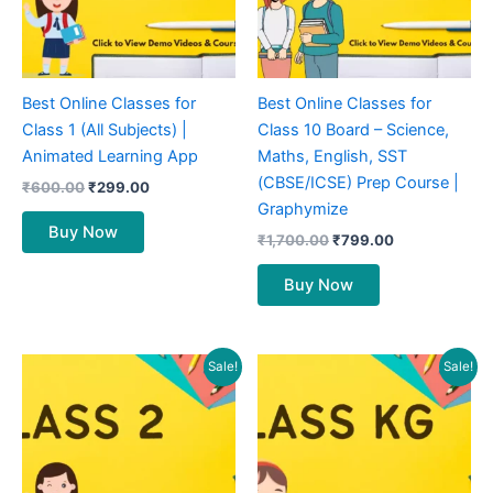
Best Online Classes for
Best Online Classes for
Class 1 (All Subjects) |
Class 10 Board – Science,
Animated Learning App
Maths, English, SST
(CBSE/ICSE) Prep Course |
₹
600.00
₹
299.00
Graphymize
Buy Now
₹
1,700.00
₹
799.00
Buy Now
Original
Current
Original
Current
Sale!
Sale!
price
price
price
price
was:
is:
was:
is:
₹600.00.
₹299.00.
₹500.00.
₹199.00.