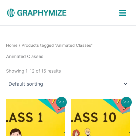
Skip
to
content
Home
/ Products tagged “Animated Classes”
Animated Classes
Showing 1–12 of 15 results
Original
Current
Original
Current
Sale!
Sale!
price
price
price
price
was:
is:
was:
is:
₹600.00.
₹299.00.
₹1,700.00.
₹799.00.