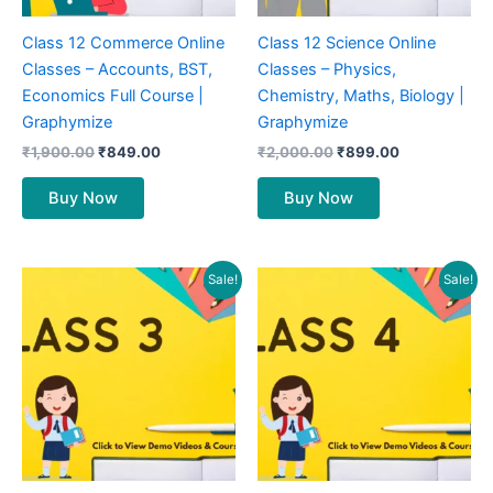
Class 12 Commerce Online
Class 12 Science Online
Classes – Accounts, BST,
Classes – Physics,
Economics Full Course |
Chemistry, Maths, Biology |
Graphymize
Graphymize
₹
1,900.00
₹
849.00
₹
2,000.00
₹
899.00
Buy Now
Buy Now
Original
Current
Original
Current
Sale!
Sale!
price
price
price
price
was:
is:
was:
is:
₹900.00.
₹399.00.
₹900.00.
₹399.00.