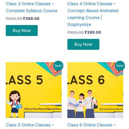
Class 3 Online Classes –
Class 4 Online Classes –
Complete Syllabus Course
Concept-Based Animated
Learning Course |
₹
900.00
₹
399.00
Graphymize
Buy Now
₹
900.00
₹
399.00
Buy Now
Original
Current
Original
Current
Sale!
Sale!
price
price
price
price
was:
is:
was:
is:
₹1,000.00.
₹499.00.
₹1,200.00.
₹599.00.
Class 5 Online Classes –
Class 6 Online Classes –