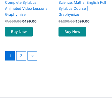
Complete Syllabus
Science, Maths, English Full
Animated Video Lessons |
Syllabus Course |
Graphymize
Graphymize
₹
1,000.00
₹
499.00
₹
1,200.00
₹
599.00
Buy Now
Buy Now
1
2
→
©
Graphymize
By Wextern