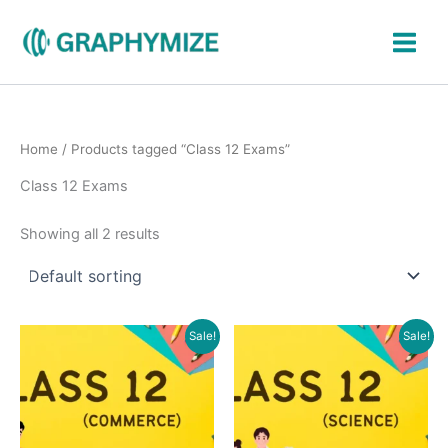
Skip
to
content
Home
/ Products tagged “Class 12 Exams”
Class 12 Exams
Showing all 2 results
Original
Current
Original
Current
Sale!
Sale!
price
price
price
price
was:
is:
was:
is:
₹1,900.00.
₹849.00.
₹2,000.00.
₹899.00.