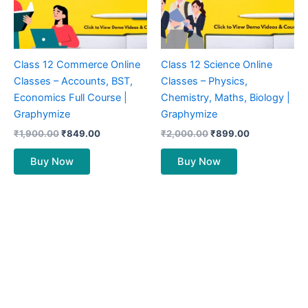
Class 12 Commerce Online
Class 12 Science Online
Classes – Accounts, BST,
Classes – Physics,
Economics Full Course |
Chemistry, Maths, Biology |
Graphymize
Graphymize
₹
1,900.00
₹
849.00
₹
2,000.00
₹
899.00
Buy Now
Buy Now