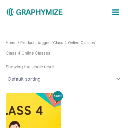
Skip
to
content
Home
/ Products tagged “Class 4 Online Classes”
Class 4 Online Classes
Showing the single result
Original
Current
Sale!
price
price
was:
is:
₹900.00.
₹399.00.