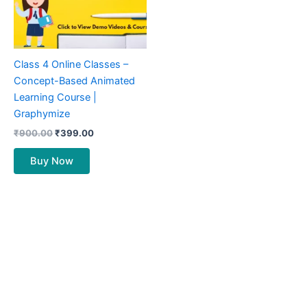
Class 4 Online Classes –
Concept-Based Animated
Learning Course |
Graphymize
₹
900.00
₹
399.00
Buy Now