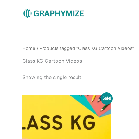
Skip
to
content
Home
/ Products tagged “Class KG Cartoon Videos”
Class KG Cartoon Videos
Showing the single result
Original
Current
Sale!
price
price
was:
is:
₹500.00.
₹199.00.