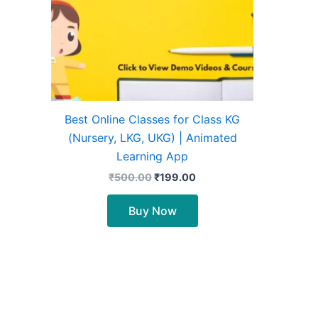
Best Online Classes for Class KG
(Nursery, LKG, UKG) | Animated
Learning App
₹
500.00
₹
199.00
Buy Now