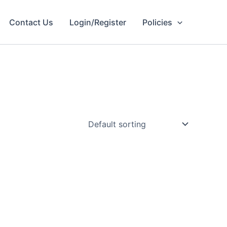
Contact Us
Login/Register
Policies