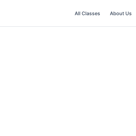
All Classes
About Us