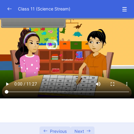
Class 11 (Science Stream)
Physics (Hindi Medium)
0/15
Physics (English Medium)
0/15
Chemistry (Hindi Medium)
0/21
Chemistry (English Medium)
0/21
Math (Hindi Medium)
0/26
Math (English Medium)
0/27
Sets I
12:22
Sets II
12:41
Previous
Next