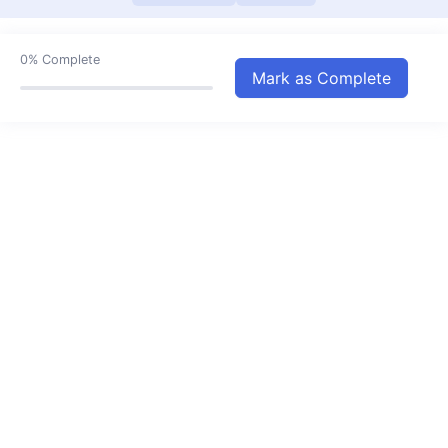
Sets III
11:28
Relations and Functions
27:15
0%
Complete
Mark as Complete
Trigonometric Functions
22:43
Complex Numbers
14:40
Quadratic Equations
08:58
Linear Inequalities
14:57
Linear Equation in One Variable
14:30
Permutations and Combinations
23:11
Binomial Theorem
13:43
Sequence and Series I
14:27
Sequence and Series II
17:36
Straight Line I
00:00