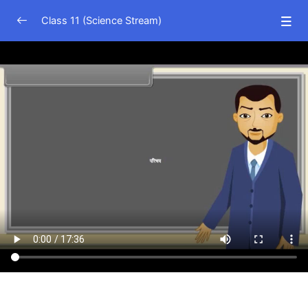
Class 11 (Science Stream)
Physics (Hindi Medium)
0/15
Physical world
11:46
Units and Measurement
17:36
Motion in a Straight Line
11:21
Motion in a Plane
12:32
Laws of Motion
21:43
Work, Power and Energy
18:36
System of Particles and Rotational Motion
25:02
Gravitation
20:45