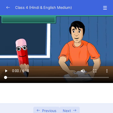
Class 4 (Hindi & English Medium)
EVS (Hindi Medium)
0/23
EVS (English Medium)
0/23
Math (Hindi Medium)
0/15
Numbering Systems
16:45
Additions and Subtraction
06:19
Multiplication
08:55
Division
13:21
Fractions
03:18
Metric Systems
08:24
Previous
Next