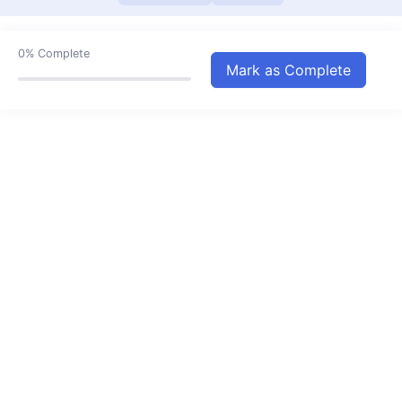
Our Festivals
07:46
Air and its Uses
04:17
0%
Complete
Mark as Complete
Pollution
06:58
Houses and Environment
06:47
Natural Resources
06:14
Natural Changes
08:46
The Story of fire
04:24
Our Clothes
07:04
Means of Transport
05:30
Means Of Communication
09:06
Public and Private Property
04:55