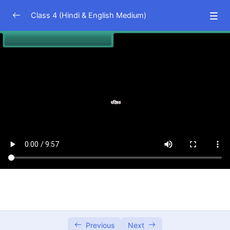
Class 4 (Hindi & English Medium)
EVS (Hindi Medium)
0/23
Living and Non living Things
07:19
Internal Organs of Our Body
09:57
Sources of Food
05:54
Food and Us
05:20
Health And Hygiene
10:56
Cleanliness of Surroundings
09:11
Safety Rules
06:36
Emergency Care And Home Remedies
07:09
Previous
Next