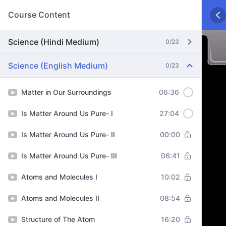
Course Content
Science (Hindi Medium)
0/23
Science (English Medium)
0/23
Matter in Our Surroundings
06:36
Is Matter Around Us Pure- I
27:04
Is Matter Around Us Pure- II
00:00
Is Matter Around Us Pure- III
06:41
Atoms and Molecules I
10:02
Atoms and Molecules II
08:54
Structure of The Atom
16:20