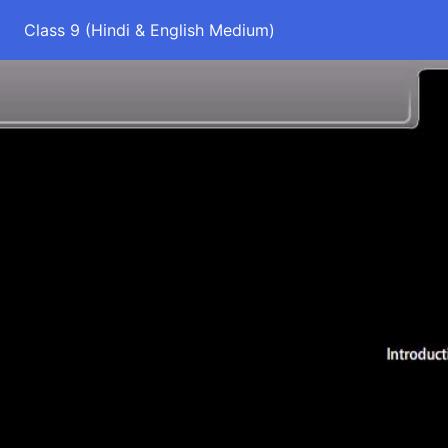
Class 9 (Hindi & English Medium)