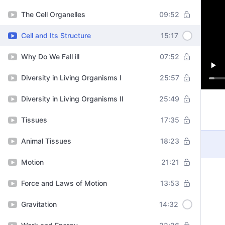
The Cell Organelles
09:52
Cell and Its Structure
15:17
Why Do We Fall ill
07:52
Diversity in Living Organisms I
25:57
Diversity in Living Organisms II
25:49
Tissues
17:35
Animal Tissues
18:23
Motion
21:21
Force and Laws of Motion
13:53
Gravitation
14:32