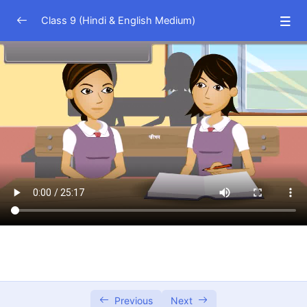
Class 9 (Hindi & English Medium)
Science (Hindi Medium)
0/23
Science (English Medium)
0/23
Math (Hindi Medium)
0/16
Number System
21:47
Polynomials
25:17
Coordinate Geometry
10:20
Linear Equations in Two Variables
20:60
Euclid’s Geometry
12:24
Lines and Angles
33:43
Previous
Next